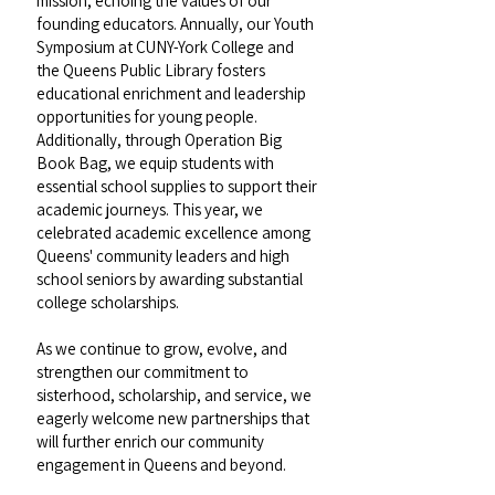
mission, echoing the values of our
founding educators. Annually, our Youth
Symposium at CUNY-York College and
the Queens Public Library fosters
educational enrichment and leadership
opportunities for young people.
Additionally, through Operation Big
Book Bag, we equip students with
essential school supplies to support their
academic journeys. This year, we
celebrated academic excellence among
Queens' community leaders and high
school seniors by awarding substantial
college scholarships.
As we continue to grow, evolve, and
strengthen our commitment to
sisterhood, scholarship, and service, we
eagerly welcome new partnerships that
will further enrich our community
engagement in Queens and beyond.