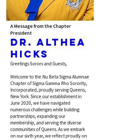
A Message from the Chapter
President
Dr. Althea
Hicks
Greetings Sorors and Guests,
Welcome to the Nu Beta Sigma Alumnae
Chapter of Sigma Gamma Rho Sorority,
Incorporated, proudly serving Queens,
New York. Since our establishment in
June 2020, we have navigated
numerous challenges while building
partnerships, expanding our
membership, and serving the diverse
communities of Queens. As we embark
on our sixth year, we reflect proudly on