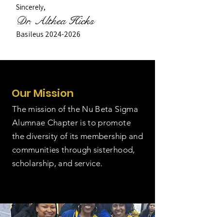
Sincerely,
Dr. Althea Hicks
Basileus
2024-2026
Our Mission
The mission of the Nu Beta Sigma
Alumnae Chapter is to promote
the diversity of its membership and
communities through sisterhood,
scholarship, and service.