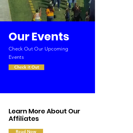
Our Events
Check Out Our Upcoming
Events
Check it Out
Learn More About Our
Affiliates
Read Now