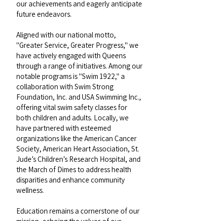
our achievements and eagerly anticipate
future endeavors.
Aligned with our national motto,
"Greater Service, Greater Progress," we
have actively engaged with Queens
through a range of initiatives. Among our
notable programs is "Swim 1922," a
collaboration with Swim Strong
Foundation, Inc. and USA Swimming Inc.,
offering vital swim safety classes for
both children and adults. Locally, we
have partnered with esteemed
organizations like the American Cancer
Society, American Heart Association, St.
Jude’s Children’s Research Hospital, and
the March of Dimes to address health
disparities and enhance community
wellness.
Education remains a cornerstone of our