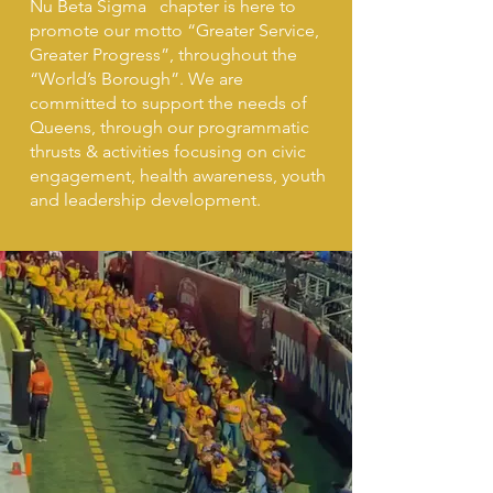
Nu Beta Sigma chapter is here to
promote our motto “Greater Service,
Greater Progress”, throughout the
“World’s Borough”. We are
committed to support the needs of
Queens, through our programmatic
thrusts & activities focusing on
civic
engagement, health awareness, youth
and leadership development.