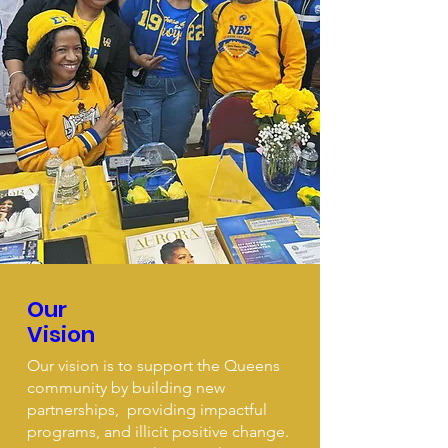
Our
Vision
Our vision is to support the Queens
community by building new
partnerships, providing impactful
programs, and illicit positive change.